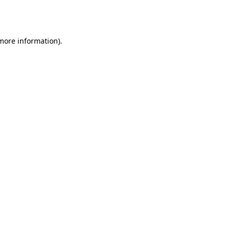
 more information).