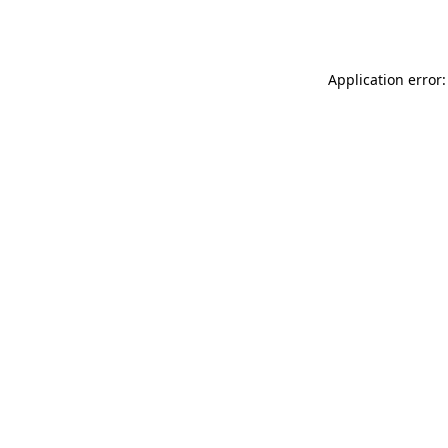
Application error: